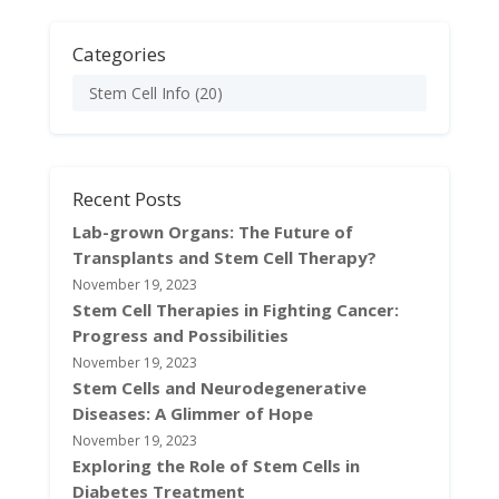
Categories
Stem Cell Info
(20)
Recent Posts
Lab-grown Organs: The Future of
Transplants and Stem Cell Therapy?
November 19, 2023
Stem Cell Therapies in Fighting Cancer:
Progress and Possibilities
November 19, 2023
Stem Cells and Neurodegenerative
Diseases: A Glimmer of Hope
November 19, 2023
Exploring the Role of Stem Cells in
Diabetes Treatment