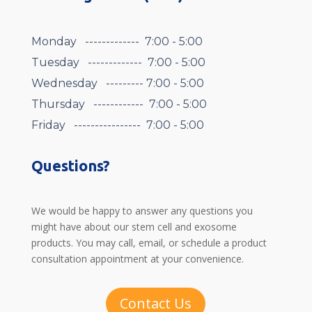
Monday ------------- 7:00 - 5:00
Tuesday ------------- 7:00 - 5:00
Wednesday --------- 7:00 - 5:00
Thursday ------------ 7:00 - 5:00
Friday ---------------- 7:00 - 5:00
Questions?
We would be happy to answer any questions you
might have about our stem cell and exosome
products. You may call, email, or schedule a product
consultation appointment at your convenience.
Contact Us