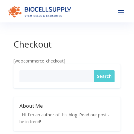
Checkout
[woocommerce_checkout]
About Me
Hi! I`m an author of this blog. Read our post -
be in trend!