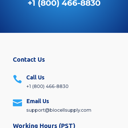
+1 (800) 466-8830
Contact Us
Call Us

+1 (800) 466-8830
Email Us

support@biocellsupply.com
Working Hours (PST)