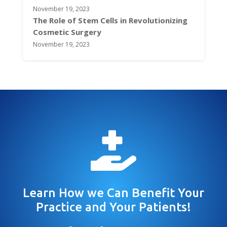
November 19, 2023
The Role of Stem Cells in Revolutionizing
Cosmetic Surgery
November 19, 2023

Learn How we Can Benefit Your
Practice and Your Patients!