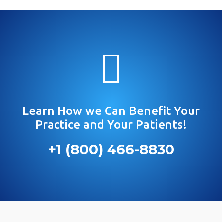

Learn How we Can Benefit Your
Practice and Your Patients!
+1 (800) 466-8830