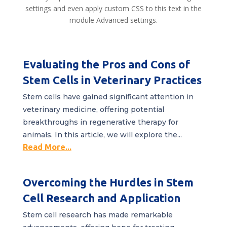
settings and even apply custom CSS to this text in the
module Advanced settings.
Evaluating the Pros and Cons of
Stem Cells in Veterinary Practices
Stem cells have gained significant attention in
veterinary medicine, offering potential
breakthroughs in regenerative therapy for
animals. In this article, we will explore the...
Read More...
Overcoming the Hurdles in Stem
Cell Research and Application
Stem cell research has made remarkable