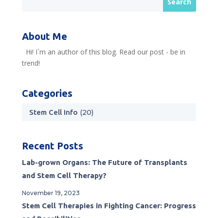
About Me
Hi! I`m an author of this blog. Read our post - be in
trend!
Categories
Stem Cell Info
(20)
Recent Posts
Lab-grown Organs: The Future of Transplants
and Stem Cell Therapy?
November 19, 2023
Stem Cell Therapies in Fighting Cancer: Progress