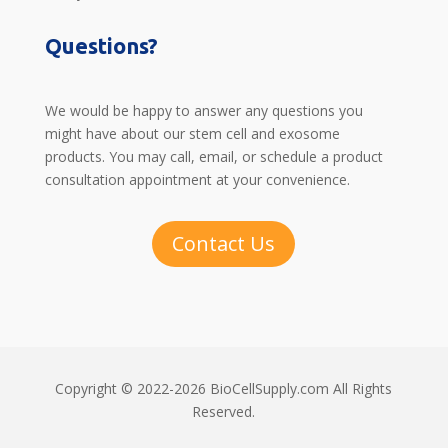
Questions?
We would be happy to answer any questions you
might have about our stem cell and exosome
products. You may call, email, or schedule a product
consultation appointment at your convenience.
Contact Us
Copyright © 2022-2026 BioCellSupply.com All Rights
Reserved.