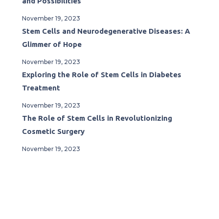
and Possibilities
November 19, 2023
Stem Cells and Neurodegenerative Diseases: A
Glimmer of Hope
November 19, 2023
Exploring the Role of Stem Cells in Diabetes
Treatment
November 19, 2023
The Role of Stem Cells in Revolutionizing
Cosmetic Surgery
November 19, 2023