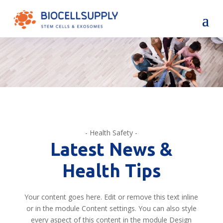
- Health Safety -
Latest News &
Health Tips
Your content goes here. Edit or remove this text inline
or in the module Content settings. You can also style
every aspect of this content in the module Design