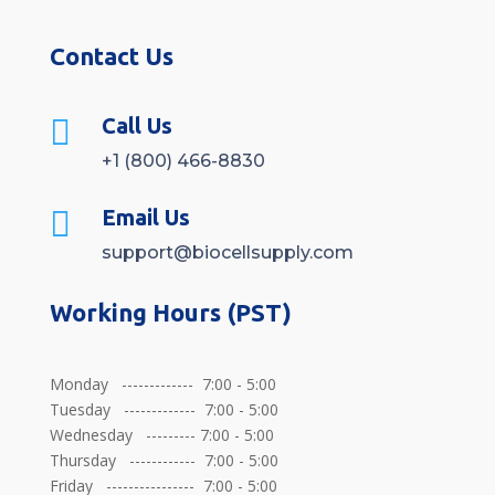
Contact Us

Call Us
+1 (800) 466-8830

Email Us
support@biocellsupply.com
Working Hours (PST)
Monday ------------- 7:00 - 5:00
Tuesday ------------- 7:00 - 5:00
Wednesday --------- 7:00 - 5:00
Thursday ------------ 7:00 - 5:00
Friday ---------------- 7:00 - 5:00