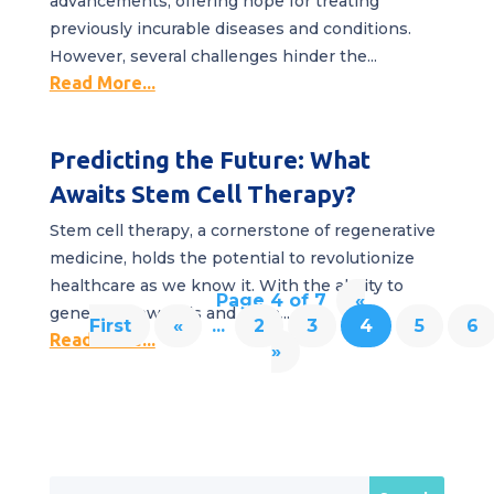
advancements, offering hope for treating
previously incurable diseases and conditions.
However, several challenges hinder the...
Read More...
Predicting the Future: What
Awaits Stem Cell Therapy?
Stem cell therapy, a cornerstone of regenerative
medicine, holds the potential to revolutionize
healthcare as we know it. With the ability to
Page 4 of 7
«
generate new cells and even...
First
«
...
2
3
4
5
6
Read More...
»