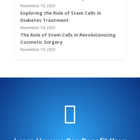
November 19, 2023
Exploring the Role of Stem Cells in
Diabetes Treatment
November 19, 2023
The Role of Stem Cells in Revolutionizing
Cosmetic Surgery
November 19, 2023
