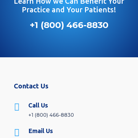
Learn How we Can Benefit Your
Practice and Your Patients!
+1 (800) 466-8830
Contact Us

Call Us
+1 (800) 466-8830

Email Us