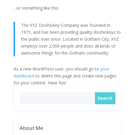
...or something like this:
The XYZ Doohickey Company was founded in
1971, and has been providing quality doohickeys to
the public ever since. Located in Gotham City, XYZ
employs over 2,000 people and does all kinds of
awesome things for the Gotham community.
As a new WordPress user, you should go to
your
dashboard
to delete this page and create new pages
for your content. Have fun!
About Me