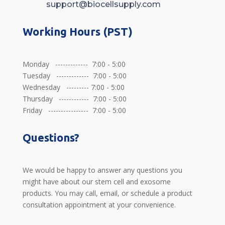
support@biocellsupply.com
Working Hours (PST)
Monday ------------- 7:00 - 5:00
Tuesday ------------- 7:00 - 5:00
Wednesday --------- 7:00 - 5:00
Thursday ------------ 7:00 - 5:00
Friday ---------------- 7:00 - 5:00
Questions?
We would be happy to answer any questions you
might have about our stem cell and exosome
products. You may call, email, or schedule a product
consultation appointment at your convenience.