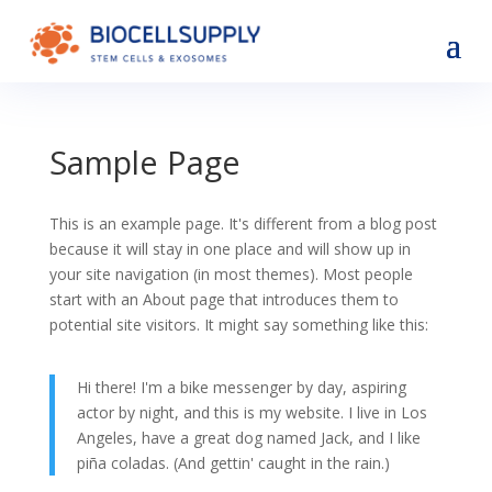
Sample Page
This is an example page. It's different from a blog post
because it will stay in one place and will show up in
your site navigation (in most themes). Most people
start with an About page that introduces them to
potential site visitors. It might say something like this:
Hi there! I'm a bike messenger by day, aspiring
actor by night, and this is my website. I live in Los
Angeles, have a great dog named Jack, and I like
piña coladas. (And gettin' caught in the rain.)