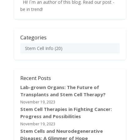
Hi! I`m an author of this blog. Read our post -
be in trend!
Categories
Stem Cell Info
(20)
Recent Posts
Lab-grown Organs: The Future of
Transplants and Stem Cell Therapy?
November 19, 2023
Stem Cell Therapies in Fighting Cancer:
Progress and Possibilities
November 19, 2023
Stem Cells and Neurodegenerative
Diseases: A Glimmer of Hope