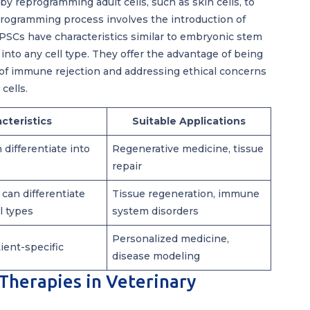
by reprogramming adult cells, such as skin cells, to
eprogramming process involves the introduction of
 IPSCs have characteristics similar to embryonic stem
e into any cell type. They offer the advantage of being
k of immune rejection and addressing ethical concerns
cells.
cteristics
Suitable Applications
 differentiate into
Regenerative medicine, tissue
repair
 can differentiate
Tissue regeneration, immune
ll types
system disorders
Personalized medicine,
tient-specific
disease modeling
 Therapies in Veterinary