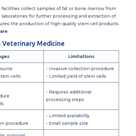
facilities collect samples of fat or bone marrow from
 laboratories for further processing and extraction of
ures the production of high-quality stem cell products
care
.
n Veterinary Medicine
ages
Limitations
source
- Invasive collection procedure
stem cells
- Limited yield of stem cells
- Requires additional
edure
processing steps
ls
- Limited availability
ion procedure
- Small sample size
lp, synovial