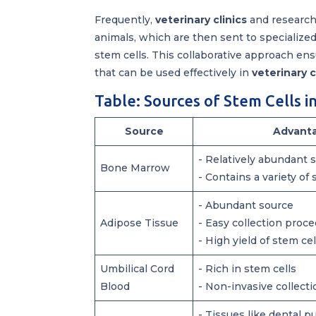
Frequently,
veterinary clinics
and research 
animals, which are then sent to specialized
stem cells. This collaborative approach ens
that can be used effectively in
veterinary 
Table: Sources of Stem Cells i
Source
Advant
- Relatively abundant 
Bone Marrow
- Contains a variety of 
- Abundant source
Adipose Tissue
- Easy collection proc
- High yield of stem cel
Umbilical Cord
- Rich in stem cells
Blood
- Non-invasive collect
- Tissues like dental pu