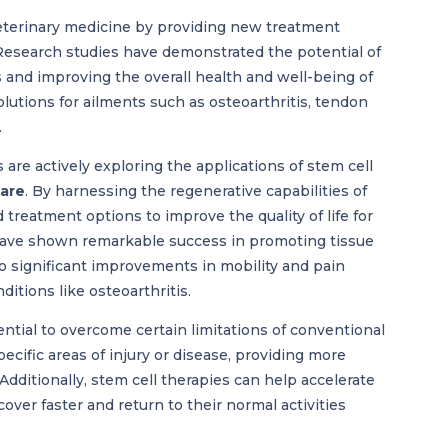
eterinary medicine by providing new treatment
 Research studies have demonstrated the potential of
 and improving the overall health and well-being of
lutions for ailments such as osteoarthritis, tendon
.
 are actively exploring the applications of stem cell
care
. By harnessing the regenerative capabilities of
 treatment options to improve the quality of life for
s have shown remarkable success in promoting tissue
to significant improvements in mobility and pain
itions like osteoarthritis.
ntial to overcome certain limitations of conventional
ecific areas of injury or disease, providing more
dditionally, stem cell therapies can help accelerate
over faster and return to their normal activities