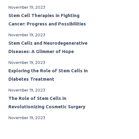
November 19, 2023
Stem Cell Therapies in Fighting
Cancer: Progress and Possibilities
November 19, 2023
Stem Cells and Neurodegenerative
Diseases: A Glimmer of Hope
November 19, 2023
Exploring the Role of Stem Cells in
Diabetes Treatment
November 19, 2023
The Role of Stem Cells in
Revolutionizing Cosmetic Surgery
November 19, 2023