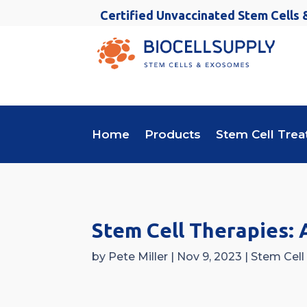
Certified Unvaccinated Stem Cells
Home
Products
Stem Cell Tre
Stem Cell Therapies: 
by
Pete Miller
|
Nov 9, 2023
|
Stem Cell 