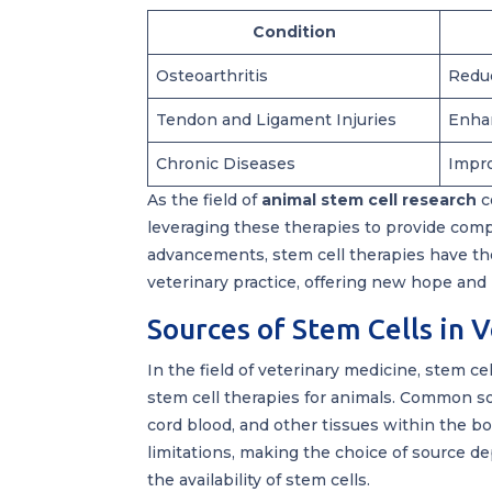
Condition
Osteoarthritis
Reduc
Tendon and Ligament Injuries
Enhan
Chronic Diseases
Impro
As the field of
animal stem cell research
c
leveraging these therapies to provide comp
advancements, stem cell therapies have the
veterinary practice, offering new hope and
Sources of Stem Cells in 
In the field of veterinary medicine, stem c
stem cell therapies for animals. Common so
cord blood, and other tissues within the b
limitations, making the choice of source d
the availability of stem cells.