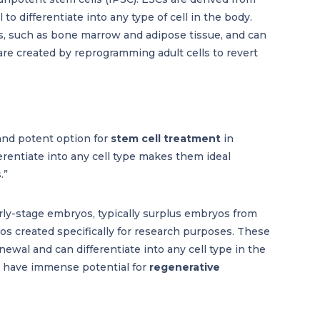
o differentiate into any type of cell in the body.
ues, such as bone marrow and adipose tissue, and can
s are created by reprogramming adult cells to revert
 and potent option for
stem cell treatment
in
ferentiate into any cell type makes them ideal
.”
rly-stage embryos, typically surplus embryos from
s created specifically for research purposes. These
enewal and can differentiate into any cell type in the
Cs have immense potential for
regenerative