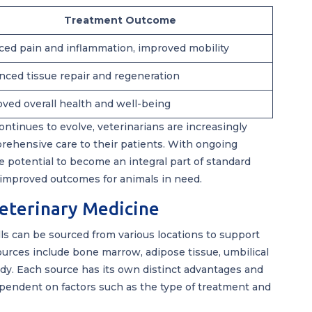
Treatment Outcome
ed pain and inflammation, improved mobility
ced tissue repair and regeneration
ved overall health and well-being
ontinues to evolve, veterinarians are increasingly
rehensive care to their patients. With ongoing
 potential to become an integral part of standard
 improved outcomes for animals in need.
Veterinary Medicine
ells can be sourced from various locations to support
urces include bone marrow, adipose tissue, umbilical
ody. Each source has its own distinct advantages and
ependent on factors such as the type of treatment and